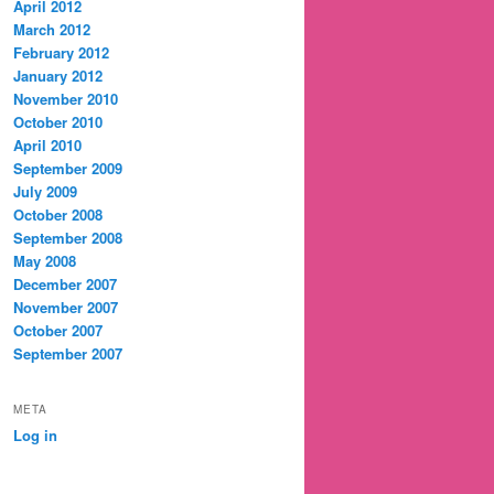
April 2012
March 2012
February 2012
January 2012
November 2010
October 2010
April 2010
September 2009
July 2009
October 2008
September 2008
May 2008
December 2007
November 2007
October 2007
September 2007
META
Log in