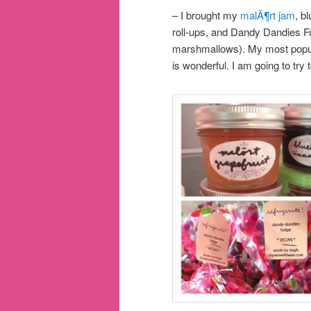
– I brought my
malÃ¶rt jam
, b
roll-ups, and Dandy Dandies 
marshmallows). My most popula
is wonderful. I am going to try