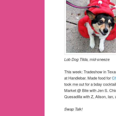
Lob Dog Tilda, mid-sneeze
This week: Tradeshow in Tex
at Handlebar. Made food for
Ch
took me out for a bday cockta
Market @ Bite with Jen S. C
Quesadilla with Z, Alison, Ian, 
Swap Talk!