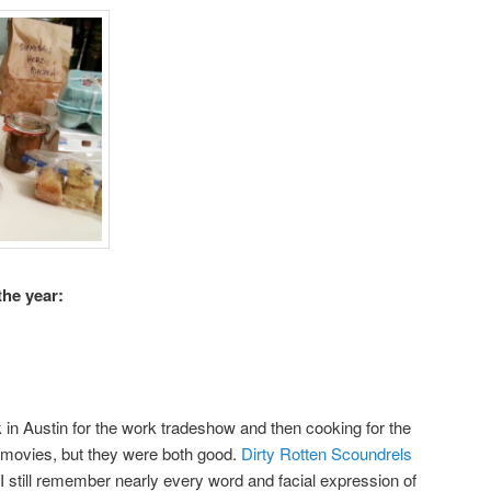
the year:
 in Austin for the work tradeshow and then cooking for the
 movies, but they were both good.
Dirty Rotten Scoundrels
 I still remember nearly every word and facial expression of