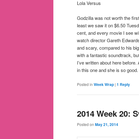
Lola Versus
Godzilla was not worth the first
least we saw it on $6.50 Tue
cent, and every movie I see wi
watch director Gareth Edward
and scary, compared to his big
with a fantastic soundtrack, b
I’ve written about here before.
in this one and she is so good.
Posted in
Week Wrap
|
1
Reply
2014 Week 20: S
Posted on
May 21, 2014