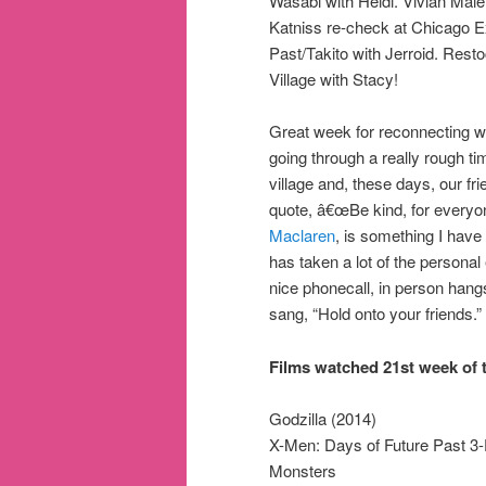
Wasabi with Heidi. Vivian Maie
Katniss re-check at Chicago Ex
Past/Takito with Jerroid. Rest
Village with Stacy!
Great week for reconnecting wit
going through a really rough ti
village and, these days, our fri
quote, â€œBe kind, for everyone
Maclaren
, is something I have
has taken a lot of the personal
nice phonecall, in person hangs
sang, “Hold onto your friends.”
Films watched 21st week of t
Godzilla (2014)
X-Men: Days of Future Past 3
Monsters