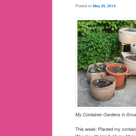
Posted on
May 26, 2014
My Container Gardens in Smar
This week: Planted my contain