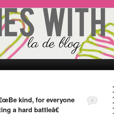
€œBe kind, for everyone
1
ing a hard battleâ€