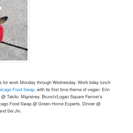
as for work Monday through Wednesday. Work bday lunch
icago Food Swap
, with its first time theme of vegan. Erin
il @ Takito. Migrainey. Brunch/Logan Square Farmer’s
hicago Food Swap @ Green Home Experts. Dinner @
and Sei Jin.