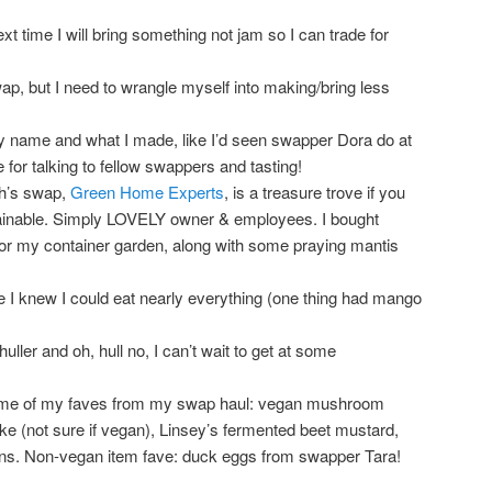
xt time I will bring something not jam so I can trade for
p, but I need to wrangle myself into making/bring less
my name and what I made, like I’d seen swapper Dora do at
 for talking to fellow swappers and tasting!
th’s swap,
Green Home Experts
, is a treasure trove if you
inable. Simply LOVELY owner & employees. I bought
for my container garden, along with some praying mantis
e I knew I could eat nearly everything (one thing had mango
ller and oh, hull no, I can’t wait to get at some
ome of my faves from my swap haul: vegan mushroom
e (not sure if vegan), Linsey’s fermented beet mustard,
ions. Non-vegan item fave: duck eggs from swapper Tara!