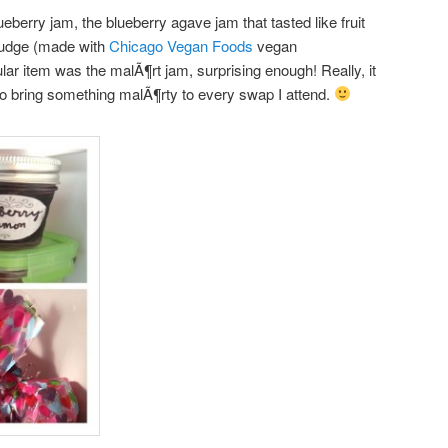
lueberry jam, the blueberry agave jam that tasted like fruit
Fudge (made with
Chicago Vegan Foods
vegan
r item was the malÃ¶rt jam, surprising enough! Really, it
 to bring something malÃ¶rty to every swap I attend.