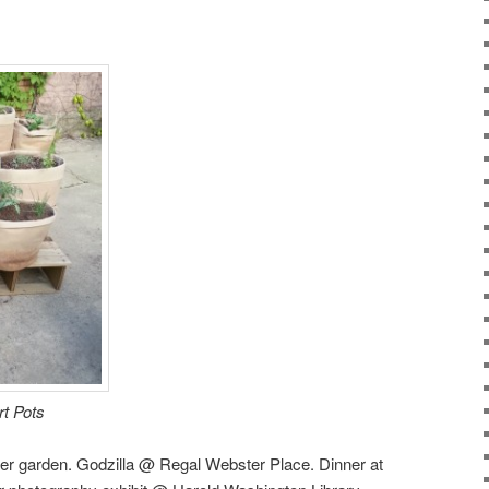
t Pots
er garden. Godzilla @ Regal Webster Place. Dinner at