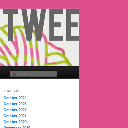
Search
ARCHIVES
October 2024
October 2023
October 2022
October 2021
October 2020
December 2019