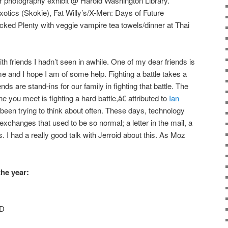
r photography exhibit @ Harold Washington Library.
otics (Skokie), Fat Willy’s/X-Men: Days of Future
ocked Plenty with veggie vampire tea towels/dinner at Thai
h friends I hadn’t seen in awhile. One of my dear friends is
me and I hope I am of some help. Fighting a battle takes a
ends are stand-ins for our family in fighting that battle. The
 you meet is fighting a hard battle,â€ attributed to
Ian
 been trying to think about often. These days, technology
 exchanges that used to be so normal; a letter in the mail, a
. I had a really good talk with Jerroid about this. As Moz
he year:
-D