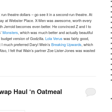
 run theatre dollars – go see it in a second-run theatre. At
sday at Webster Place. X-Men was awesome, worth every
th Jerroid becomes even better. He convinced Z and I to
s’
Monsters
, which was much better and actually beautiful
 budget version of Godzilla.
Lola Verus
was fairly good,
ut I much preferred Daryl Wein’s
Breaking Upwards
, which
 Also, I felt that Wain’s partner Zoe Lister-Jones was wasted
wap Haul ‘n Oatmeal