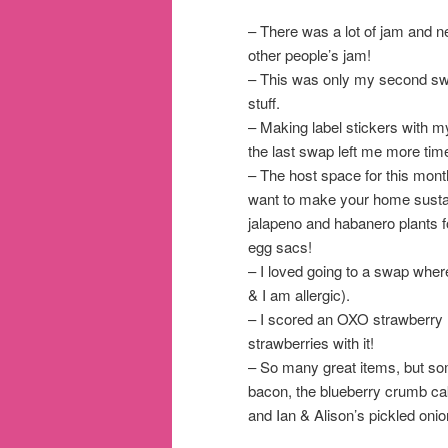
– There was a lot of jam and ne
other people’s jam!
– This was only my second swa
stuff.
– Making label stickers with 
the last swap left me more time
– The host space for this mon
want to make your home susta
jalapeno and habanero plants 
egg sacs!
– I loved going to a swap wher
& I am allergic).
– I scored an OXO strawberry hu
strawberries with it!
– So many great items, but s
bacon, the blueberry crumb cak
and Ian & Alison’s pickled on