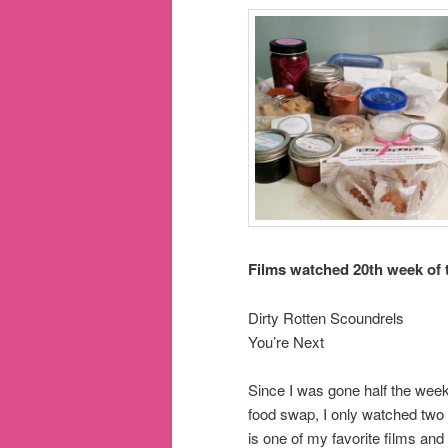
Films watched 20th week of 
Dirty Rotten Scoundrels
You’re Next
Since I was gone half the week
food swap, I only watched two
is one of my favorite films and