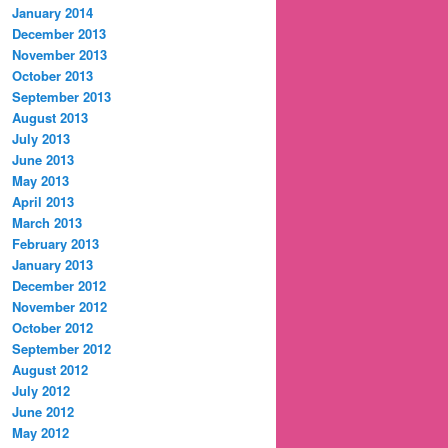
January 2014
December 2013
November 2013
October 2013
September 2013
August 2013
July 2013
June 2013
May 2013
April 2013
March 2013
February 2013
January 2013
December 2012
November 2012
October 2012
September 2012
August 2012
July 2012
June 2012
May 2012