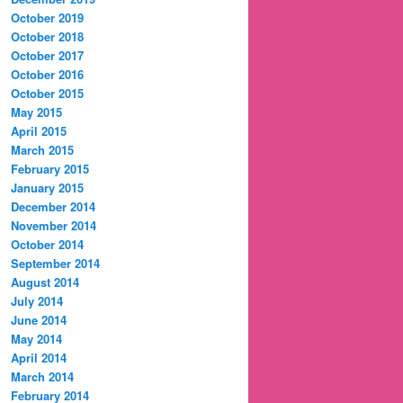
October 2019
October 2018
October 2017
October 2016
October 2015
May 2015
April 2015
March 2015
February 2015
January 2015
December 2014
November 2014
October 2014
September 2014
August 2014
July 2014
June 2014
May 2014
April 2014
March 2014
February 2014