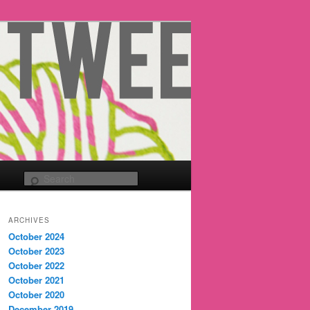
Search
ARCHIVES
October 2024
October 2023
October 2022
October 2021
October 2020
December 2019