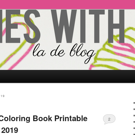
019
Coloring Book Printable
2
 2019