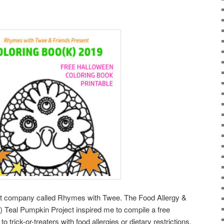
raft company called Rhymes with Twee. The Food Allergy &
 Teal Pumpkin Project inspired me to compile a free
o trick-or-treaters with food allergies or dietary restrictions.