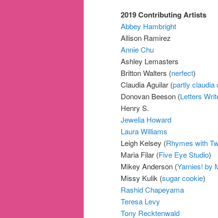
2019 Contributing Artists
Abbey Hambright
Allison Ramirez
Annie Chu
Ashley Lemasters
Britton Walters (
nerfect
)
Claudia Aguilar (
partly claudia 
Donovan Beeson (
Letters Writ
Henry S.
Jewelia Howard
Laura Williams
Leigh Kelsey (
Rhymes with T
Maria Filar (
Five Eye Studio
)
Mikey Anderson (
Yarnies! by 
Missy Kulik (
sugar cookie
)
Rashid Chapeyama
Teresa Levy
Tony Recktenwald