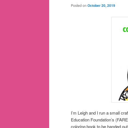
Posted on
October 20, 2019
I’m Leigh and I run a small c
Education Foundation’s (FARE)
coloring book to be handed out t