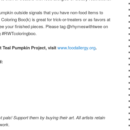
umpkin outside signals that you have non-food items to
loring Boo(k) is great for trick-or-treaters or as favors at
 see your finished pieces. Please tag @rhymeswithtwee on
g #RWTcoloringboo.
t Teal Pumpkin Project, visit
www.foodallergy.org
.
d:
pals! Support them by buying their art. All artists retain
 work.