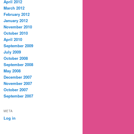
April 2012
March 2012
February 2012
January 2012
November 2010
October 2010
April 2010
September 2009
July 2009
October 2008
September 2008
May 2008
December 2007
November 2007
October 2007
September 2007
META
Log in