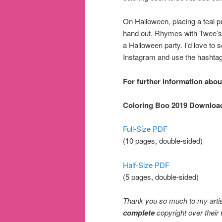
On Halloween, placing a teal p
hand out. Rhymes with Twee’s Co
a Halloween party. I’d love to
Instagram and use the hashta
For further information abou
Coloring Boo 2019 Downloa
Full-Size PDF
(10 pages, double-sided)
Half-Size PDF
(5 pages, double-sided)
Thank you so much to my artist 
complete
copyright over their