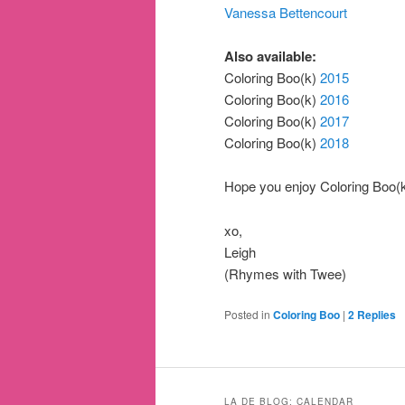
Vanessa Bettencourt
Also available:
Coloring Boo(k)
2015
Coloring Boo(k)
2016
Coloring Boo(k)
2017
Coloring Boo(k)
2018
Hope you enjoy Coloring Boo(k)
xo,
Leigh
(Rhymes with Twee)
Posted in
Coloring Boo
|
2
Replies
LA DE BLOG: CALENDAR