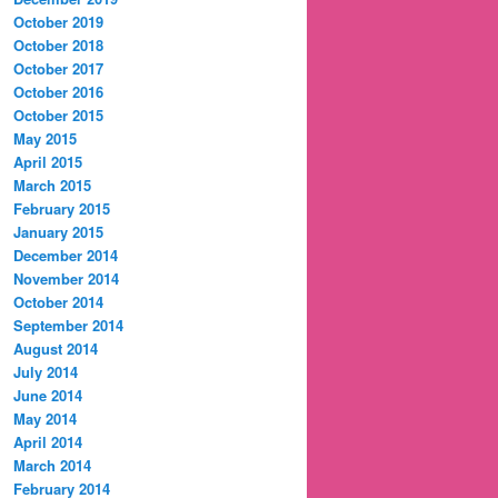
October 2019
October 2018
October 2017
October 2016
October 2015
May 2015
April 2015
March 2015
February 2015
January 2015
December 2014
November 2014
October 2014
September 2014
August 2014
July 2014
June 2014
May 2014
April 2014
March 2014
February 2014