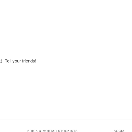
! Tell your friends!
BRICK & MORTAR STOCKISTS
SOCIAL