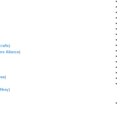
crafts
)
ers Alliance
)
wee
)
Mikey
)