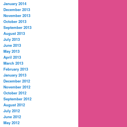
January 2014
December 2013
November 2013
October 2013
September 2013
August 2013
July 2013
June 2013
May 2013
April 2013
March 2013
February 2013
January 2013
December 2012
November 2012
October 2012
September 2012
August 2012
July 2012
June 2012
May 2012