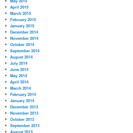
May 2015
April 2015
March 2015
February 2015
January 2015
December 2014
November 2014
October 2014
September 2014
August 2014
July 2014
June 2014
May 2014
April 2014
March 2014
February 2014
January 2014
December 2013
November 2013
October 2013
September 2013
August 2013