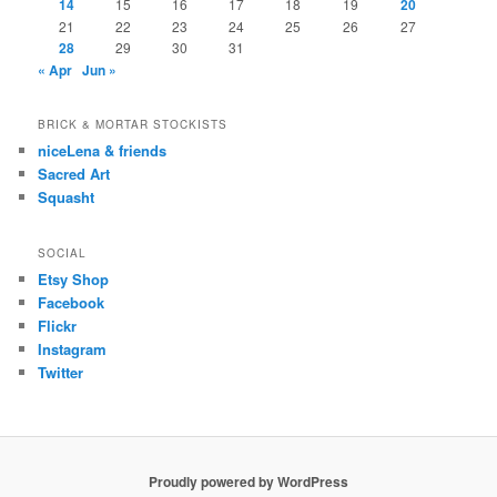
14
15
16
17
18
19
20
21
22
23
24
25
26
27
28
29
30
31
« Apr
Jun »
BRICK & MORTAR STOCKISTS
niceLena & friends
Sacred Art
Squasht
SOCIAL
Etsy Shop
Facebook
Flickr
Instagram
Twitter
Proudly powered by WordPress