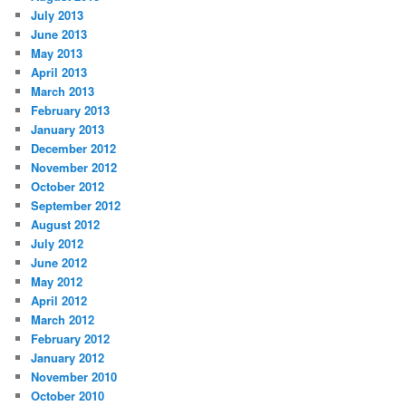
July 2013
June 2013
May 2013
April 2013
March 2013
February 2013
January 2013
December 2012
November 2012
October 2012
September 2012
August 2012
July 2012
June 2012
May 2012
April 2012
March 2012
February 2012
January 2012
November 2010
October 2010