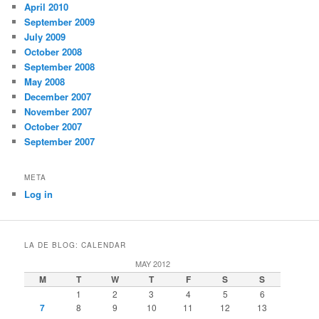
April 2010
September 2009
July 2009
October 2008
September 2008
May 2008
December 2007
November 2007
October 2007
September 2007
META
Log in
LA DE BLOG: CALENDAR
MAY 2012
M
T
W
T
F
S
S
1
2
3
4
5
6
7
8
9
10
11
12
13