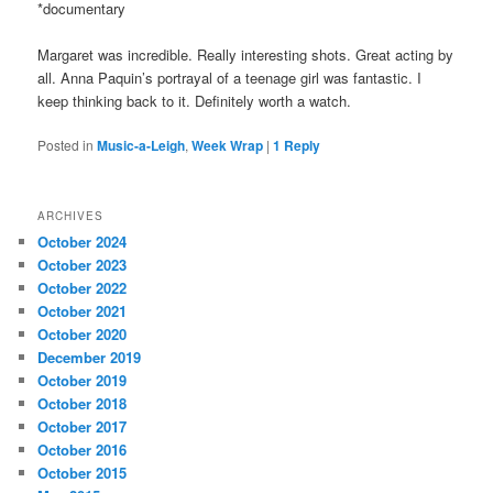
*documentary
Margaret was incredible. Really interesting shots. Great acting by
all. Anna Paquin’s portrayal of a teenage girl was fantastic. I
keep thinking back to it. Definitely worth a watch.
Posted in
Music-a-Leigh
,
Week Wrap
|
1
Reply
ARCHIVES
October 2024
October 2023
October 2022
October 2021
October 2020
December 2019
October 2019
October 2018
October 2017
October 2016
October 2015