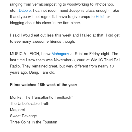
ranging from vermicomposting to woodworking to Photoshop,
etc.:
Dabble
. I cannot recommend Joseph’s class enough. Take
it and you will not regret it. I have to give props to
Heidi
for
blogging about his class in the first place.
I said I would eat out less this week and I failed at that. I did get
to see many awesome friends though.
MUSIC-A-LEIGH, I saw
Mahogany
at Subt on Friday night. The
last time I saw them was November 8, 2002 at WMUC Third Rail
Radio. They remained great, but very different from nearly 10
years ago. Dang, I am old.
Films watched 18th week of the year:
Monks: The Transatlantic Feedback*
The Unbelievable Truth
Margaret
Sweet Revenge
Three Coins in the Fountain