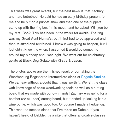
This week was great overall, but the best news is that Zachary
and I are betrothed! He said he had an early birthday present for
me and he put on a puppet show and then one of the puppets
came up with the ring box in his mouth and he asked “Will you be
my Mrs. Boo?” This has been in the works for awhile. The ring
was my Great Aunt Norma’s, but it first had to be appraised and
then re-sized and reinforced. I knew it was going to happen, but I
just didn’t know the when. I assumed it would be sometime
around my birthday and I was right. We went out for celebratory
gelato at Black Dog Gelato with Kirstie & Jason.
The photos above are the finished result of our taking the
Woodworking Beginner to Intermediate class at
Pagoda Studios
.
We can say without a doubt that it was worth it. We left the class
with knowledge of basic woodworking tools as well as a cutting
board that we made with our own hands! Zachary was going for a
bomber (22 oz. beer) cutting board, but it ended up looking like a
wine bottle, which was good too. Of course I made a hedgehog.
This was the second class that I’ve taken on Dabble. If you
haven’t heard of Dabble, it’s a site that offers affordable classes