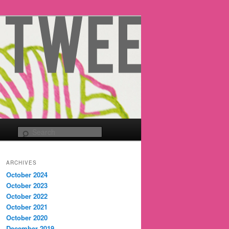
Search
ARCHIVES
October 2024
October 2023
October 2022
October 2021
October 2020
December 2019