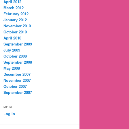
April 2012
March 2012
February 2012
January 2012
November 2010
October 2010
April 2010
September 2009
July 2009
October 2008
September 2008
May 2008
December 2007
November 2007
October 2007
September 2007
META
Log in