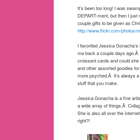
It’s been too long! I was swam
DEPART-ment, but then I just n
couple gifts to be given as C
http://www.flickr.com/photos/
I favorited Jessica Gonacha’s 
me back a couple days ago.Â 
croissant cards and could sh
and other assorted goodies for 
more psyched.Â It’s always a b
stuff that you make.
Jessica Gonacha is a fine artis
a wide array of things.Â Coll
She is also all over the inter
right?!