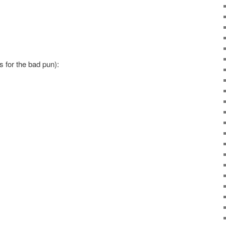
s for the bad pun):