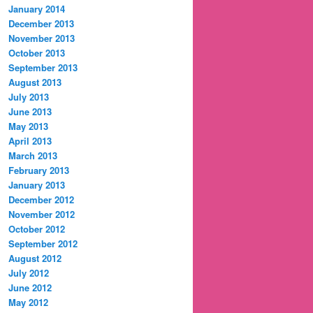
January 2014
December 2013
November 2013
October 2013
September 2013
August 2013
July 2013
June 2013
May 2013
April 2013
March 2013
February 2013
January 2013
December 2012
November 2012
October 2012
September 2012
August 2012
July 2012
June 2012
May 2012