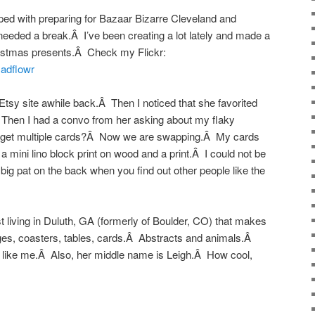
ped with preparing for Bazaar Bizarre Cleveland and
eeded a break.Â I’ve been creating a lot lately and made a
hristmas presents.Â Check my Flickr:
madflowr
Etsy site awhile back.Â Then I noticed that she favorited
Then I had a convo from her asking about my flaky
e get multiple cards?Â Now we are swapping.Â My cards
a mini lino block print on wood and a print.Â I could not be
ig pat on the back when you find out other people like the
t living in Duluth, GA (formerly of Boulder, CO) that makes
ages, coasters, tables, cards.Â Abstracts and animals.Â
net like me.Â Also, her middle name is Leigh.Â How cool,