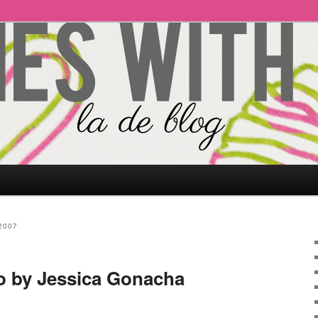
2007
o by Jessica Gonacha