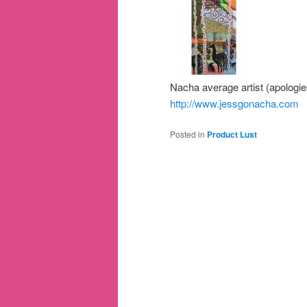
Nacha average artist (apologie
http://www.jessgonacha.com
Posted in
Product Lust