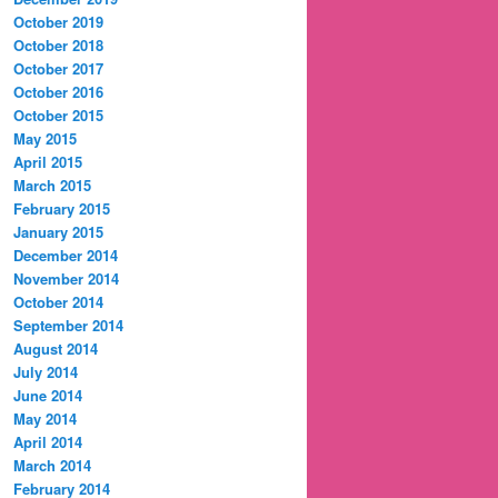
October 2019
October 2018
October 2017
October 2016
October 2015
May 2015
April 2015
March 2015
February 2015
January 2015
December 2014
November 2014
October 2014
September 2014
August 2014
July 2014
June 2014
May 2014
April 2014
March 2014
February 2014