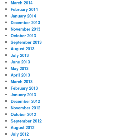
March 2014
February 2014
January 2014
December 2013
November 2013
October 2013
September 2013
August 2013
July 2013
June 2013
May 2013
April 2013
March 2013
February 2013
January 2013
December 2012
November 2012
October 2012
September 2012
August 2012
July 2012