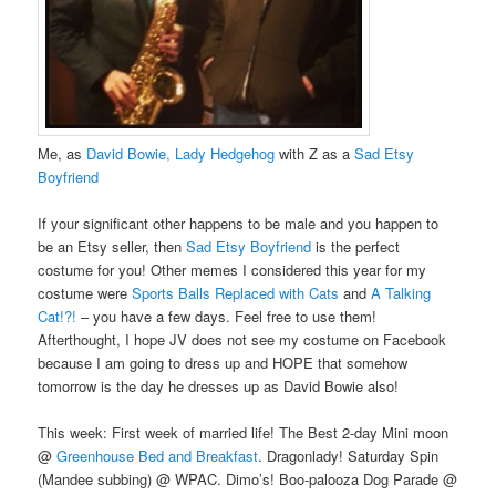
Me, as
David Bowie, Lady Hedgehog
with Z as a
Sad Etsy
Boyfriend
If your significant other happens to be male and you happen to
be an Etsy seller, then
Sad Etsy Boyfriend
is the perfect
costume for you! Other memes I considered this year for my
costume were
Sports Balls Replaced with Cats
and
A Talking
Cat!?!
– you have a few days. Feel free to use them!
Afterthought, I hope JV does not see my costume on Facebook
because I am going to dress up and HOPE that somehow
tomorrow is the day he dresses up as David Bowie also!
This week: First week of married life! The Best 2-day Mini moon
@
Greenhouse Bed and Breakfast
. Dragonlady! Saturday Spin
(Mandee subbing) @ WPAC. Dimo’s! Boo-palooza Dog Parade @