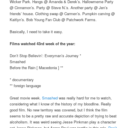
Wicker Park. Hangs @ Amanda & Derek’s. Hallowmeme Party
@ Cinnamon’s. Party @ Steve N.’s. Another party @ Jen’s
friends’ house. Clothing swap @ Carmen’s. Pumpkin carving @
Kaitlyn’s. Bob Young Fan Club @ Patchwork Farms.
Basically, I need to take it easy.
Films watched 43rd week of the year:
Don’t Stop Believin’: Everyman’s Journey *
Smashed
Before the Rain [ Macedonia ] **
* documentary
** foreign language
Great movie week.
Smashed
was really hard for me to watch,
considering what I know of the history of my bloodline. Really
good film. No new territory was covered, but I think the film
seems to be a pretty raw and accurate depiction of trying to beat
alcoholism. It was weird seeing Jesse Pinkman play a character
not Jesse Pinkman, but Aaron Paul was terrific in this role.
Don’t