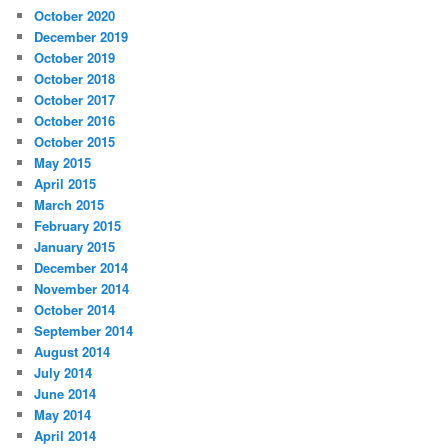
October 2020
December 2019
October 2019
October 2018
October 2017
October 2016
October 2015
May 2015
April 2015
March 2015
February 2015
January 2015
December 2014
November 2014
October 2014
September 2014
August 2014
July 2014
June 2014
May 2014
April 2014