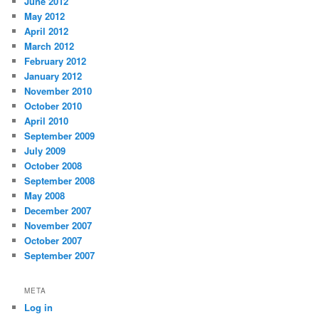
June 2012
May 2012
April 2012
March 2012
February 2012
January 2012
November 2010
October 2010
April 2010
September 2009
July 2009
October 2008
September 2008
May 2008
December 2007
November 2007
October 2007
September 2007
META
Log in