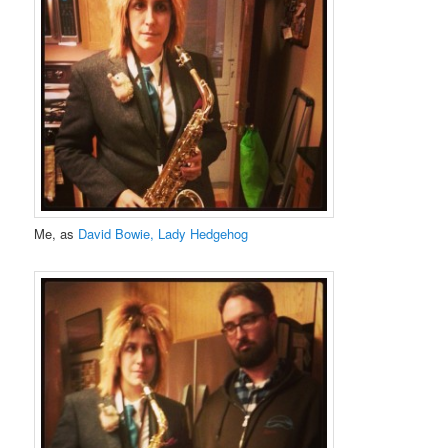
Me, as
David Bowie, Lady Hedgehog