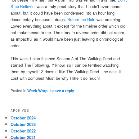
Stop Believin’
was a truly great story that I hadn’t even heard
about, but it could have been condensed into an hour long
documentary because it drags.
Before the Rain
was crushing.
Loved everything about it except for the timeline order which did
not make sense to me. The story in reverse order did not seem
as impactful as it would have been just leaving it chronological
order.
This week I also finished Season 3 of The Walking Dead and
started The Following. Y’know, so I can be terrified watching
them by myself! Z doesn’t like The Walking Dead – he calls it
Lost with zombies! Must be why I like it so much!
Posted in
Week Wrap
|
Leave a reply
ARCHIVES
October 2024
October 2023
October 2022
October 2021