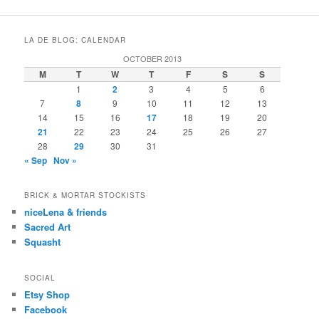
LA DE BLOG: CALENDAR
OCTOBER 2013
M
T
W
T
F
S
S
1
2
3
4
5
6
7
8
9
10
11
12
13
14
15
16
17
18
19
20
21
22
23
24
25
26
27
28
29
30
31
« Sep
Nov »
BRICK & MORTAR STOCKISTS
niceLena & friends
Sacred Art
Squasht
SOCIAL
Etsy Shop
Facebook