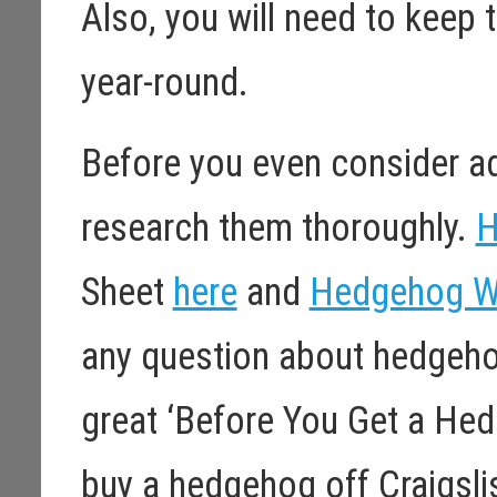
Also, you will need to keep
year-round.
Before you even consider a
research them thoroughly.
H
Sheet
here
and
Hedgehog W
any question about hedgeho
great ‘Before You Get a He
buy a hedgehog off Craigslis