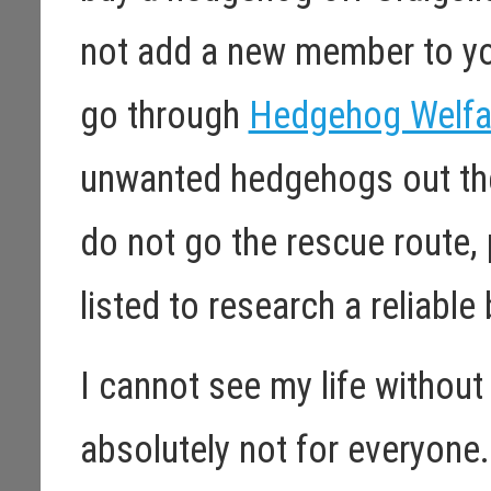
not add a new member to yo
go through
Hedgehog Welfar
unwanted hedgehogs out the
do not go the rescue route, 
listed to research a reliable
I cannot see my life without 
absolutely not for everyone.