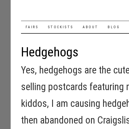
SKIP
FAIRS
STOCKISTS
ABOUT
BLOG
TO
Hedgehogs
CONTENT
Yes, hedgehogs are the cutes
selling postcards featurin
kiddos, I am causing hedge
then abandoned on Craigslis