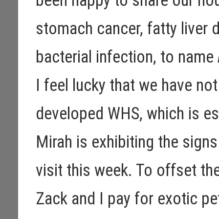
been happy to share our hou
stomach cancer, fatty liver d
bacterial infection, to name
I feel lucky that we have no
developed WHS, which is es
Mirah is exhibiting the sign
visit this week. To offset t
Zack and I pay for exotic p