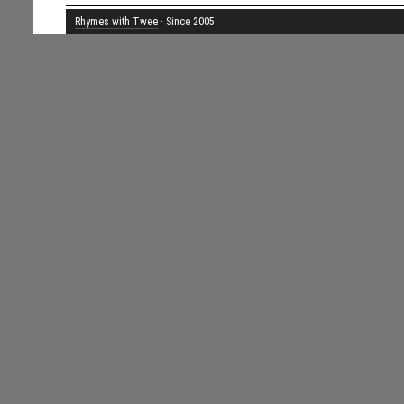
Rhymes with Twee
· Since 2005