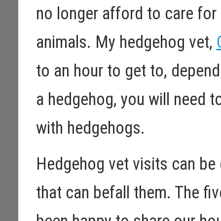
no longer afford to care fo
animals. My hedgehog vet,
to an hour to get to, dependi
a hedgehog, you will need t
with hedgehogs.
Hedgehog vet visits can be 
that can befall them. The f