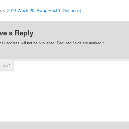
ack:
2014 Week 20: Swap Haul ‘n Oatmeal |
ve a Reply
ail address will not be published.
Required fields are marked
*
ment
*