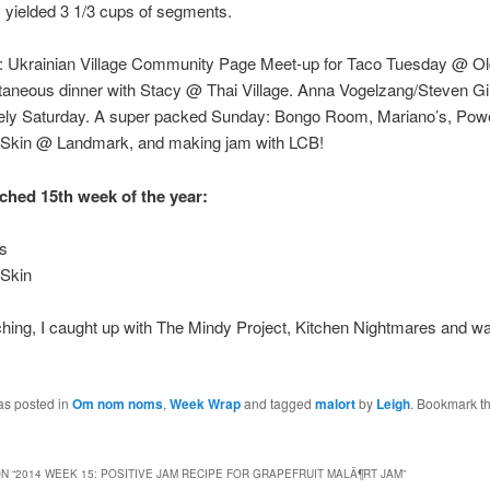
s yielded 3 1/3 cups of segments.
: Ukrainian Village Community Page Meet-up for Taco Tuesday @ O
taneous dinner with Stacy @ Thai Village. Anna Vogelzang/Steven Gi
nely Saturday. A super packed Sunday: Bongo Room, Mariano’s, Powel
 Skin @ Landmark, and making jam with LCB!
ched 15th week of the year:
is
 Skin
hing, I caught up with The Mindy Project, Kitchen Nightmares and w
as posted in
Om nom noms
,
Week Wrap
and tagged
malort
by
Leigh
. Bookmark t
N “
2014 WEEK 15: POSITIVE JAM RECIPE FOR GRAPEFRUIT MALÃ¶RT JAM
”