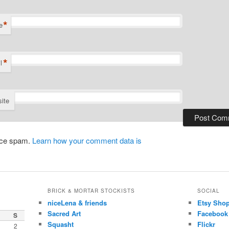
*
e
*
l
ite
duce spam.
Learn how your comment data is
BRICK & MORTAR STOCKISTS
SOCIAL
niceLena & friends
Etsy Sho
Sacred Art
Facebook
S
Squasht
Flickr
2