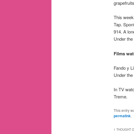
grapefruit
This week
Tap. Spon
914. A lo
Under the
Films wat
Fando y L
Under the
In TV watc
Treme.
This entry w
permalink
.
1 THOUGHT O