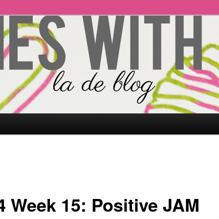
4 Week 15: Positive JAM