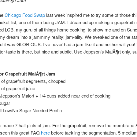
t MalÃ¶rt Jam
the
Chicago Food Swap
last week inspired me to try some of those th
cket list; one of them being JAM. I dreamed up making a grapefruit 
ed LCB, my guru of all things home cooking, to show me and on Sund
y dream into a jammmy reality; jam-ality. We tweaked one of the st
d it was GLORIOUS. I’ve never had a jam like it and neither will you!
ter-taste is there, but nice and subtle. Use Jeppson’s MalÃ¶rt only, su
r Grapefruit MalÃ¶rt Jam
 of grapefruit segments, chopped
of grapefruit juice
 Jeppson’s Malort + 1/4 cups added near end of cooking
sugar
all Low/No Sugar Needed Pectin
e made 7 half pints of jam. For the grapefruit, remove the membrane 
 seen this great FAQ
here
before tackling the segmentation. 5 mediu