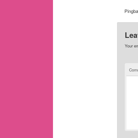
Pingb
Lea
Your em
Com