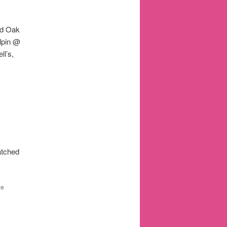
ld Oak
lpin @
l’s,
atched
he