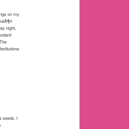
ings on my
malÃ¶rt
ay night,
andard
 The
bstitutions
& seeds. I
m