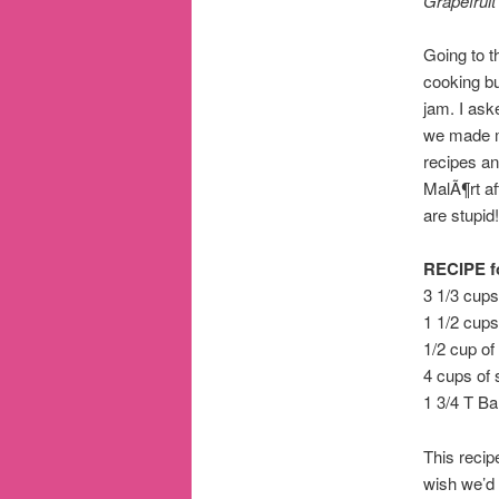
Grapefrui
Going to 
cooking bu
jam. I ask
we made m
recipes an
MalÃ¶rt af
are stupid!
RECIPE fo
3 1/3 cups
1 1/2 cups 
1/2 cup of
4 cups of 
1 3/4 T B
This recip
wish we’d