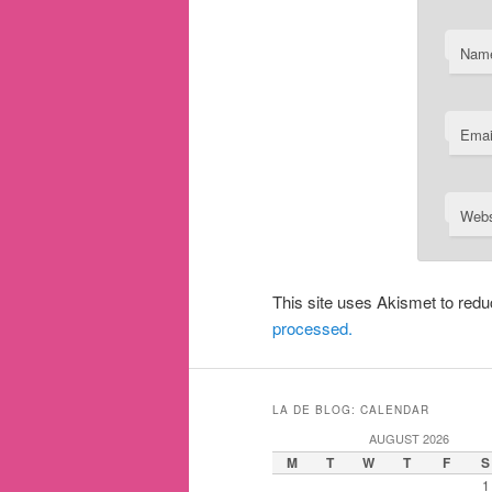
Nam
Emai
Webs
This site uses Akismet to re
processed.
LA DE BLOG: CALENDAR
AUGUST 2026
M
T
W
T
F
S
1