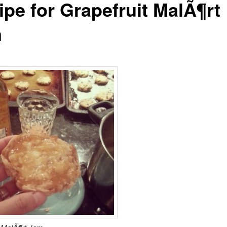
ipe for Grapefruit MalÃ¶rt
m