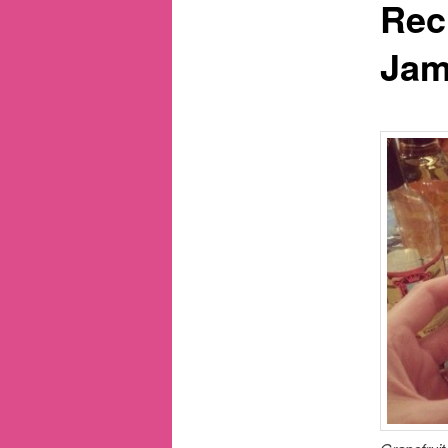
Rec
Ja